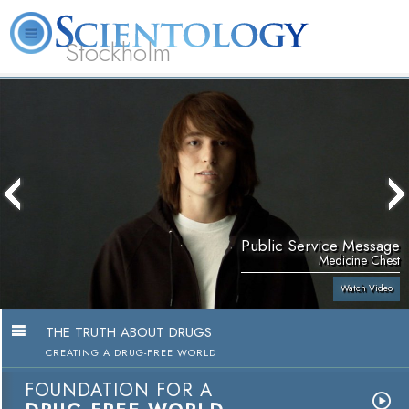
Stockholm
L. Ron Hubbard
What is Scientology?
Volunteer Ministers
FAQ
Books
Public Service Message
Medicine Chest
Watch Video
THE TRUTH ABOUT DRUGS
CREATING A DRUG-FREE WORLD
FOUNDATION FOR A