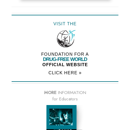
VISIT THE
FOUNDATION FOR A
DRUG-FREE WORLD
OFFICIAL WEBSITE
CLICK HERE »
MORE
INFORMATION
for Educators