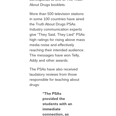
About Drugs booklets.
More than 500 television stations
in some 100 countries have aired
the Truth About Drugs PSAs.
Industry communication experts
give “They Said, They Lied” PSAs
high ratings for rising above mass
media noise and effectively
reaching their intended audience.
The messages have won Telly,
Addy and other awards.
The PSAs have also received
laudatory reviews from those
responsible for teaching about
drugs:
“The PSAs
provided the
students with an
immediate
connection, as