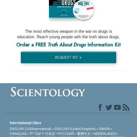
The most effective weapon in the war on drugs is
education. Reach young people with the truth about drugs.
Order a FREE
Truth About Drugs
Information Kit
REQUEST KIT »
International Sites
ENGLISH (US/International)
ENGLISH (United Kingdom)
DANSK
עברית
FRANÇAIS
日本語
РУССКИЙ
繁體中文
NEDERLANDS