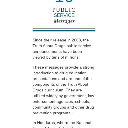
PUBLIC
SERVICE
Messages
Since their release in 2008, the
Truth About Drugs public service
announcements have been
viewed by tens of millions.
These messages provide a strong
introduction to drug education
presentations and are one of the
components of the Truth About
Drugs curriculum. They are
utilized widely by government, law
enforcement agencies, schools,
community groups and other drug
prevention programs.
In Honduras, where the National