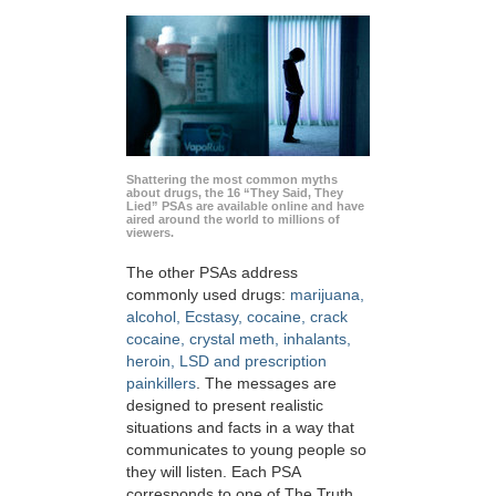
Shattering the most common myths
about drugs, the 16 “They Said, They
Lied” PSAs are available online and have
aired around the world to millions of
viewers.
The other PSAs address
commonly used drugs:
marijuana,
alcohol, Ecstasy, cocaine, crack
cocaine, crystal meth, inhalants,
heroin, LSD and prescription
painkillers
. The messages are
designed to present realistic
situations and facts in a way that
communicates to young people so
they will listen. Each PSA
corresponds to one of The Truth