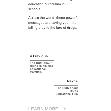
education curriculum in 500
schools.
Across the world, these powerful
messages are saving youth from
falling prey to the lure of drugs.
« Previous
The Truth About
Drugs Multimedia
Educational
Materials
Next »
The Truth About
Drugs
Educational Film
LEARN MORE