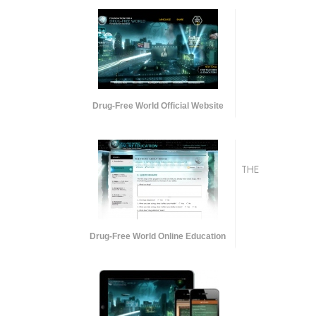
Drug-Free World Official Website
THE
Drug-Free World Online Education