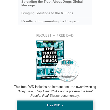
Spreading the Truth About Drugs Global
Message
Bringing Solutions to the Millions
Results of Implementing the Program
REQUEST A
FREE
DVD
This free DVD includes an introduction, the award-winning
“They Said, They Lied”
PSAs and a preview the
Real
People, Real Stories
documentary.
Free DVD »