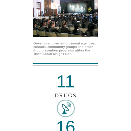
Government, law enforcement agencies,
schools, community groups and other
drug prevention programs utilize the
Truth About Drugs PSAs.
11
DRUGS
16