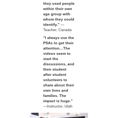
they used people
within their own
age group with
whom they could
identify.”
—
Teacher, Canada
“I always use the
PSAs to get their
attention…The
videos seem to
start the
discussions, and
then student
after student
volunteers to
share about their
own lives and
families. The
impact is huge.”
—Instructor, Utah