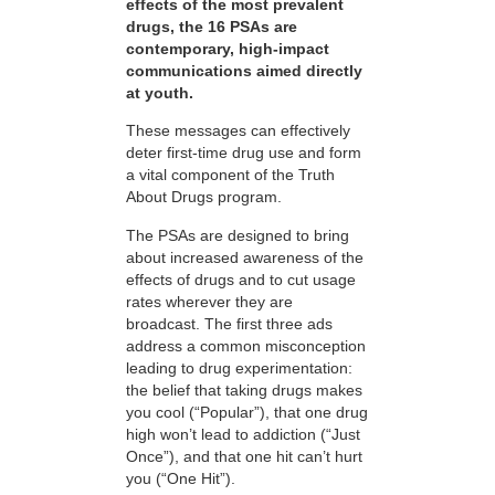
effects of the most prevalent
drugs, the 16 PSAs are
contemporary, high-impact
communications aimed directly
at youth.
These messages can effectively
deter first-time drug use and form
a vital component of the Truth
About Drugs program.
The PSAs are designed to bring
about increased awareness of the
effects of drugs and to cut usage
rates wherever they are
broadcast. The first three ads
address a common misconception
leading to drug experimentation:
the belief that taking drugs makes
you cool (“Popular”), that one drug
high won’t lead to addiction (“Just
Once”), and that one hit can’t hurt
you (“One Hit”).