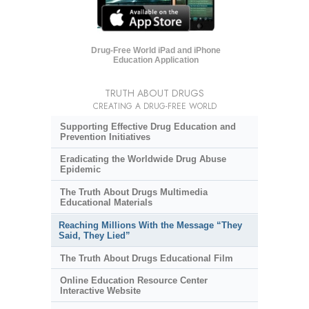
Drug-Free World iPad and iPhone
Education Application
TRUTH ABOUT DRUGS
CREATING A DRUG-FREE WORLD
Supporting Effective Drug Education and
Prevention Initiatives
Eradicating the Worldwide Drug Abuse
Epidemic
The Truth About Drugs Multimedia
Educational Materials
Reaching Millions With the Message “They
Said, They Lied”
The Truth About Drugs Educational Film
Online Education Resource Center
Interactive Website