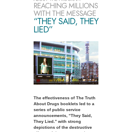
REACHING MILLIONS
WITH THE MESSAGE
“THEY SAID, THEY
LIED”
The effectiveness of The Truth
About Drugs booklets led to a
series of public service
announcements, “They Said,
They Lied.” with strong
depictions of the destructive