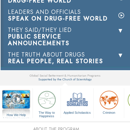
DRUG-FREE WORLD
LEADERS AND OFFICIALS
SPEAK ON DRUG-FREE WORLD
THEY SAID/THEY LIED
PUBLIC SERVICE
ANNOUNCEMENTS
THE TRUTH ABOUT DRUGS
REAL PEOPLE, REAL STORIES
Global Social Betterment & Humanitarian Programs
Supported by the Church of Scientology
▼
The Way to
Applied Scholastics
Criminon
How We Help
Happiness
A Voice for Humanity
ABOUT THE PROGRAM