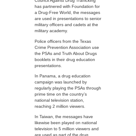
Council Against Drug Trafficking
has partnered with Foundation for
a Drug-Free World, the messages
are used in presentations to senior
military officers and cadets at the
military academy.
Police officers from the Texas
Crime Prevention Association use
the PSAs and Truth About Drugs
booklets in their drug education
presentations.
In Panama, a drug education
campaign was launched by
regularly playing the PSAs through
prime time on the country’s
national television station,
reaching 2 million viewers.
In Taiwan, the messages have
likewise been played on national
television to 5 million viewers and
are used as part of the drug