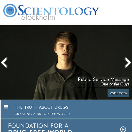
Stockholm
L. Ron Hubbard
What is Scientology?
Volunteer Ministers
FAQ
Books
Public Service Message
One of the Guys
Watch Video
THE TRUTH ABOUT DRUGS
CREATING A DRUG-FREE WORLD
FOUNDATION FOR A