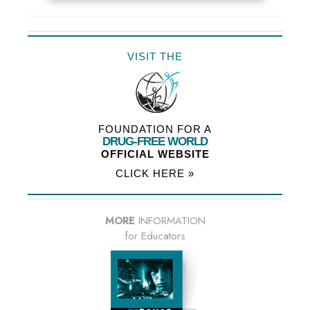
VISIT THE
FOUNDATION FOR A
DRUG-FREE WORLD
OFFICIAL WEBSITE
CLICK HERE »
MORE
INFORMATION
for Educators