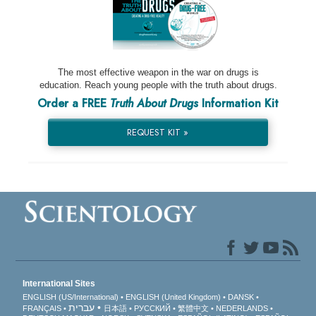
The most effective weapon in the war on drugs is
education. Reach young people with the truth about drugs.
Order a FREE
Truth About Drugs
Information Kit
REQUEST KIT »
International Sites
ENGLISH (US/International)
ENGLISH (United Kingdom)
DANSK
עברית
FRANÇAIS
日本語
РУССКИЙ
繁體中文
NEDERLANDS