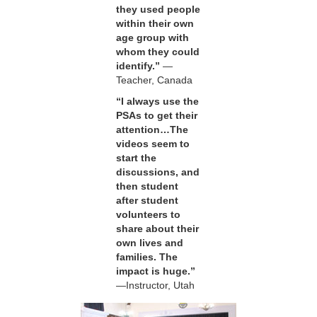
they used people
within their own
age group with
whom they could
identify.”
—
Teacher, Canada
“I always use the
PSAs to get their
attention…The
videos seem to
start the
discussions, and
then student
after student
volunteers to
share about their
own lives and
families. The
impact is huge.”
—Instructor, Utah