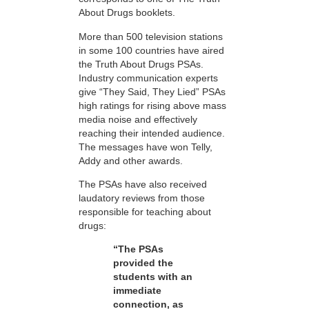
About Drugs booklets.
More than 500 television stations
in some 100 countries have aired
the Truth About Drugs PSAs.
Industry communication experts
give “They Said, They Lied” PSAs
high ratings for rising above mass
media noise and effectively
reaching their intended audience.
The messages have won Telly,
Addy and other awards.
The PSAs have also received
laudatory reviews from those
responsible for teaching about
drugs:
“The PSAs
provided the
students with an
immediate
connection, as