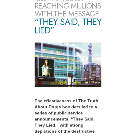
REACHING MILLIONS
WITH THE MESSAGE
“THEY SAID, THEY
LIED”
The effectiveness of The Truth
About Drugs booklets led to a
series of public service
announcements, “They Said,
They Lied.” with strong
depictions of the destructive