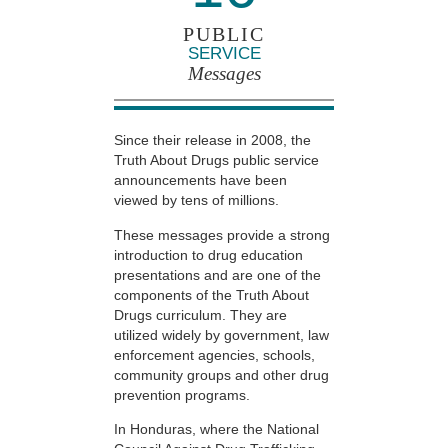
PUBLIC
SERVICE
Messages
Since their release in 2008, the
Truth About Drugs public service
announcements have been
viewed by tens of millions.
These messages provide a strong
introduction to drug education
presentations and are one of the
components of the Truth About
Drugs curriculum. They are
utilized widely by government, law
enforcement agencies, schools,
community groups and other drug
prevention programs.
In Honduras, where the National