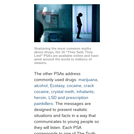
Shattering the most common myths
about drugs, the 16 “They Said, They
Lied” PSAs are available online and have
aired around the world to millions of
viewers.
The other PSAs address
commonly used drugs:
marijuana,
alcohol, Ecstasy, cocaine, crack
cocaine, crystal meth, inhalants,
heroin, LSD and prescription
painkillers
. The messages are
designed to present realistic
situations and facts in a way that
communicates to young people so
they will listen. Each PSA
corresponds to one of The Truth