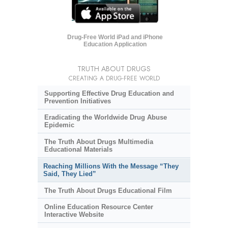
Drug-Free World iPad and iPhone
Education Application
TRUTH ABOUT DRUGS
CREATING A DRUG-FREE WORLD
Supporting Effective Drug Education and
Prevention Initiatives
Eradicating the Worldwide Drug Abuse
Epidemic
The Truth About Drugs Multimedia
Educational Materials
Reaching Millions With the Message “They
Said, They Lied”
The Truth About Drugs Educational Film
Online Education Resource Center
Interactive Website