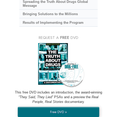
Spreading the Truth About Drugs Global
Message
Bringing Solutions to the Millions
Results of Implementing the Program
REQUEST A
FREE
DVD
This free DVD includes an introduction, the award-winning
“They Said, They Lied”
PSAs and a preview the
Real
People, Real Stories
documentary.
Free DVD »