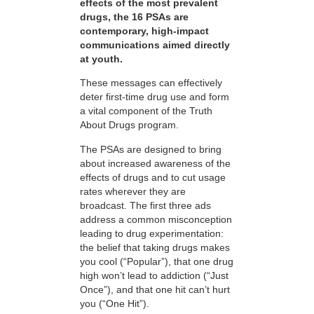
effects of the most prevalent
drugs, the 16 PSAs are
contemporary, high-impact
communications aimed directly
at youth.
These messages can effectively
deter first-time drug use and form
a vital component of the Truth
About Drugs program.
The PSAs are designed to bring
about increased awareness of the
effects of drugs and to cut usage
rates wherever they are
broadcast. The first three ads
address a common misconception
leading to drug experimentation:
the belief that taking drugs makes
you cool (“Popular”), that one drug
high won’t lead to addiction (“Just
Once”), and that one hit can’t hurt
you (“One Hit”).