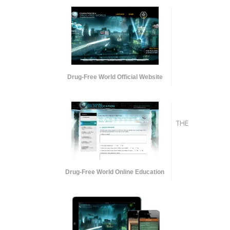
Drug-Free World Official Website
THE
Drug-Free World Online Education