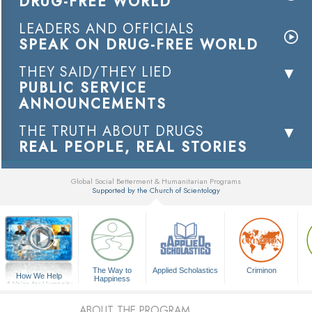
DRUG-FREE WORLD
LEADERS AND OFFICIALS
SPEAK ON DRUG-FREE WORLD
THEY SAID/THEY LIED
PUBLIC SERVICE
ANNOUNCEMENTS
THE TRUTH ABOUT DRUGS
REAL PEOPLE, REAL STORIES
Global Social Betterment & Humanitarian Programs
Supported by the Church of Scientology
▼
The Way to
Applied Scholastics
Criminon
How We Help
Happiness
A Voice for Humanity
ABOUT THE PROGRAM