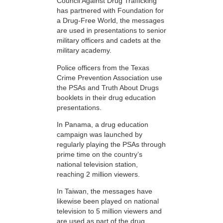
Council Against Drug Trafficking
has partnered with Foundation for
a Drug-Free World, the messages
are used in presentations to senior
military officers and cadets at the
military academy.
Police officers from the Texas
Crime Prevention Association use
the PSAs and Truth About Drugs
booklets in their drug education
presentations.
In Panama, a drug education
campaign was launched by
regularly playing the PSAs through
prime time on the country’s
national television station,
reaching 2 million viewers.
In Taiwan, the messages have
likewise been played on national
television to 5 million viewers and
are used as part of the drug