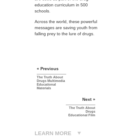
education curriculum in 500
schools.
Across the world, these powerful
messages are saving youth from
falling prey to the lure of drugs.
« Previous
The Truth About
Drugs Multimedia
Educational
Materials
Next »
The Truth About
Drugs
Educational Film
LEARN MORE