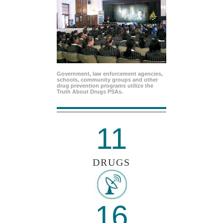
Government, law enforcement agencies,
schools, community groups and other
drug prevention programs utilize the
Truth About Drugs PSAs.
11
DRUGS
16