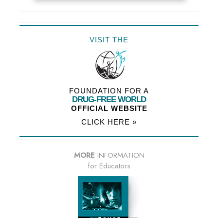
VISIT THE
FOUNDATION FOR A
DRUG-FREE WORLD
OFFICIAL WEBSITE
CLICK HERE »
MORE
INFORMATION
for Educators