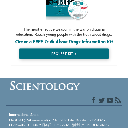
The most effective weapon in the war on drugs is
education. Reach young people with the truth about drugs.
Order a FREE
Truth About Drugs
Information Kit
REQUEST KIT »
International Sites
ENGLISH (US/International)
ENGLISH (United Kingdom)
DANSK
עברית
FRANÇAIS
日本語
РУССКИЙ
繁體中文
NEDERLANDS