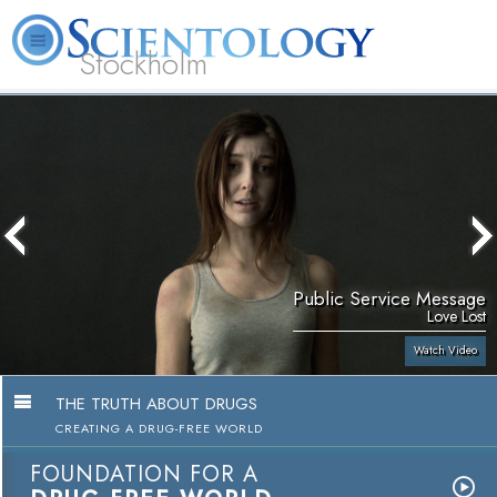
Stockholm
L. Ron Hubbard
What is Scientology?
Volunteer Ministers
FAQ
Books
Public Service Message
Love Lost
Watch Video
THE TRUTH ABOUT DRUGS
CREATING A DRUG-FREE WORLD
FOUNDATION FOR A