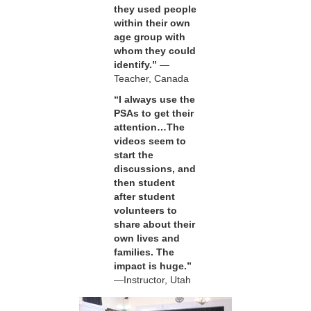
they used people
within their own
age group with
whom they could
identify.”
—
Teacher, Canada
“I always use the
PSAs to get their
attention…The
videos seem to
start the
discussions, and
then student
after student
volunteers to
share about their
own lives and
families. The
impact is huge.”
—Instructor, Utah