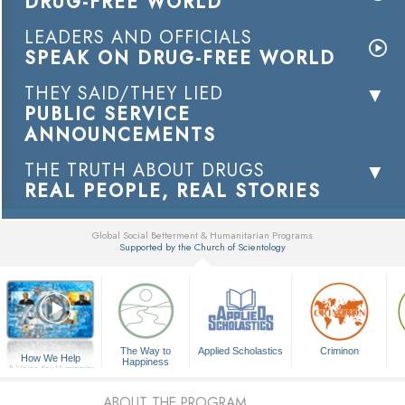
DRUG-FREE WORLD
LEADERS AND OFFICIALS
SPEAK ON DRUG-FREE WORLD
THEY SAID/THEY LIED
PUBLIC SERVICE
ANNOUNCEMENTS
THE TRUTH ABOUT DRUGS
REAL PEOPLE, REAL STORIES
Global Social Betterment & Humanitarian Programs
Supported by the Church of Scientology
▼
The Way to
Applied Scholastics
Criminon
How We Help
Happiness
A Voice for Humanity
ABOUT THE PROGRAM