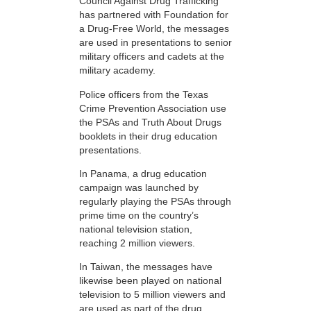
Council Against Drug Trafficking
has partnered with Foundation for
a Drug-Free World, the messages
are used in presentations to senior
military officers and cadets at the
military academy.
Police officers from the Texas
Crime Prevention Association use
the PSAs and Truth About Drugs
booklets in their drug education
presentations.
In Panama, a drug education
campaign was launched by
regularly playing the PSAs through
prime time on the country’s
national television station,
reaching 2 million viewers.
In Taiwan, the messages have
likewise been played on national
television to 5 million viewers and
are used as part of the drug