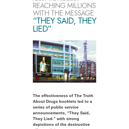
REACHING MILLIONS
WITH THE MESSAGE
“THEY SAID, THEY
LIED”
The effectiveness of The Truth
About Drugs booklets led to a
series of public service
announcements, “They Said,
They Lied.” with strong
depictions of the destructive