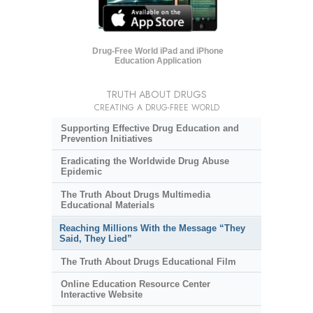
Drug-Free World iPad and iPhone
Education Application
TRUTH ABOUT DRUGS
CREATING A DRUG-FREE WORLD
Supporting Effective Drug Education and
Prevention Initiatives
Eradicating the Worldwide Drug Abuse
Epidemic
The Truth About Drugs Multimedia
Educational Materials
Reaching Millions With the Message “They
Said, They Lied”
The Truth About Drugs Educational Film
Online Education Resource Center
Interactive Website