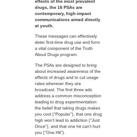
effects of the most prevalent
drugs, the 16 PSAs are
contemporary, high-impact
communications aimed directly
at youth.
These messages can effectively
deter first-time drug use and form
a vital component of the Truth
About Drugs program.
The PSAs are designed to bring
about increased awareness of the
effects of drugs and to cut usage
rates wherever they are
broadcast. The first three ads
address a common misconception
leading to drug experimentation:
the belief that taking drugs makes
you cool (“Popular”), that one drug
high won’t lead to addiction (“Just
Once”), and that one hit can’t hurt
you (“One Hit”).