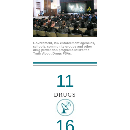
Government, law enforcement agencies,
schools, community groups and other
drug prevention programs utilize the
Truth About Drugs PSAs.
11
DRUGS
16