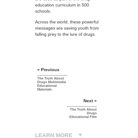
education curriculum in 500
schools.
Across the world, these powerful
messages are saving youth from
falling prey to the lure of drugs.
« Previous
The Truth About
Drugs Multimedia
Educational
Materials
Next »
The Truth About
Drugs
Educational Film
LEARN MORE