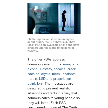
Shattering the most common myths
about drugs, the 16 “They Said, They
Lied” PSAs are available online and have
aired around the world to millions of
viewers.
The other PSAs address
commonly used drugs:
marijuana,
alcohol, Ecstasy, cocaine, crack
cocaine, crystal meth, inhalants,
heroin, LSD and prescription
painkillers
. The messages are
designed to present realistic
situations and facts in a way that
communicates to young people so
they will listen. Each PSA
corresponds to one of The Truth