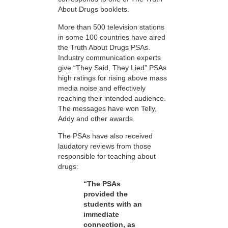
About Drugs booklets.
More than 500 television stations
in some 100 countries have aired
the Truth About Drugs PSAs.
Industry communication experts
give “They Said, They Lied” PSAs
high ratings for rising above mass
media noise and effectively
reaching their intended audience.
The messages have won Telly,
Addy and other awards.
The PSAs have also received
laudatory reviews from those
responsible for teaching about
drugs:
“The PSAs
provided the
students with an
immediate
connection, as