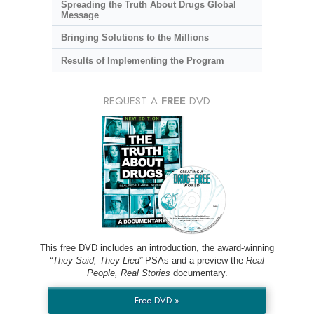
Spreading the Truth About Drugs Global
Message
Bringing Solutions to the Millions
Results of Implementing the Program
REQUEST A
FREE
DVD
This free DVD includes an introduction, the award-winning
“They Said, They Lied”
PSAs and a preview the
Real
People, Real Stories
documentary.
Free DVD »