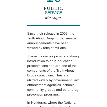
PUBLIC
SERVICE
Messages
Since their release in 2008, the
Truth About Drugs public service
announcements have been
viewed by tens of millions.
These messages provide a strong
introduction to drug education
presentations and are one of the
components of the Truth About
Drugs curriculum. They are
utilized widely by government, law
enforcement agencies, schools,
community groups and other drug
prevention programs.
In Honduras, where the National