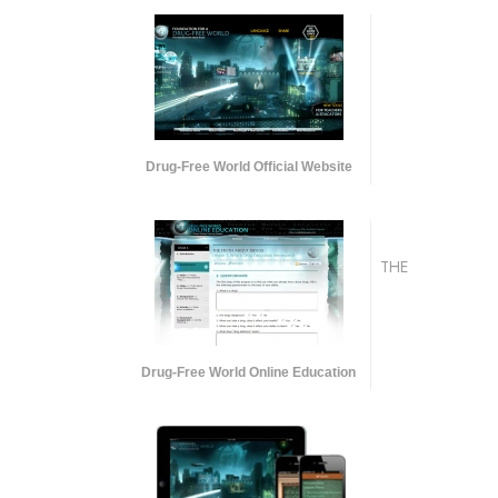
Drug-Free World Official Website
THE
Drug-Free World Online Education