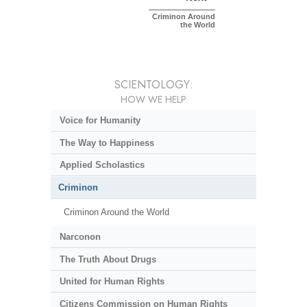
Criminon Around
the World
SCIENTOLOGY:
HOW WE HELP
Voice for Humanity
The Way to Happiness
Applied Scholastics
Criminon
Criminon Around the World
Narconon
The Truth About Drugs
United for Human Rights
Citizens Commission on Human Rights