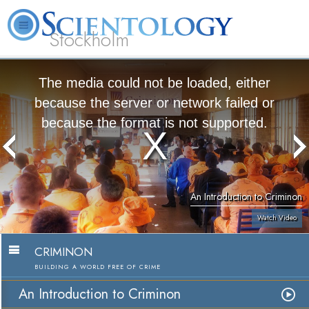
Stockholm
L. Ron Hubbard
What is Scientology?
Volunteer Ministers
FAQ
Books
The media could not be loaded, either
because the server or network failed or
because the format is not supported.
An Introduction to Criminon
Watch Video
CRIMINON
BUILDING A WORLD FREE OF CRIME
An Introduction to Criminon