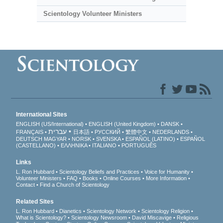
Scientology Volunteer Ministers
International Sites
ENGLISH (US/International)
ENGLISH (United Kingdom)
DANSK
עברית
FRANÇAIS
日本語
РУССКИЙ
繁體中文
NEDERLANDS
DEUTSCH
MAGYAR
NORSK
SVENSKA
ESPAÑOL (LATINO)
ESPAÑOL
(CASTELLANO)
ΕΛΛΗΝΙΚA
ITALIANO
PORTUGUÊS
Links
L. Ron Hubbard
Scientology Beliefs and Practices
Voice for Humanity
Volunteer Ministers
FAQ
Books
Online Courses
More Information
Contact
Find a Church of Scientology
Related Sites
L. Ron Hubbard
Dianetics
Scientology Network
Scientology Religion
What is Scientology?
Scientology Newsroom
David Miscavige
Religious