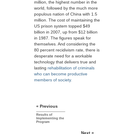
million, the highest number in the
world, followed by the much more
populous nation of China with 1.5
million. The cost of maintaining the
US prison system topped $49
billion in 2007, up from $12 billion
in 1987. The figures speak for
themselves. And considering the
80 percent recidivism rate, there is
desperate need for a workable
technology that delivers true and
lasting
rehabilitation of criminals
who can become productive
members of society.
« Previous
Results of
Implementing the
Program
Next »