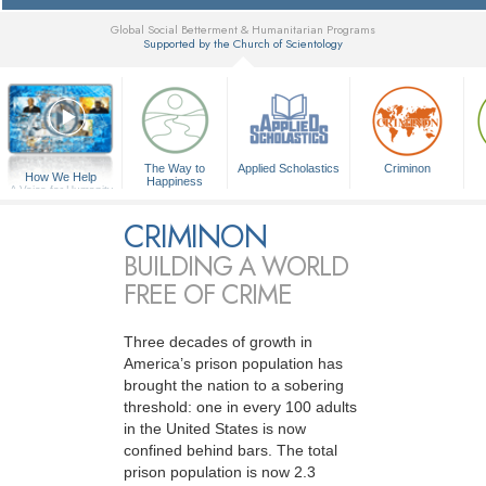
Global Social Betterment & Humanitarian Programs
Supported by the Church of Scientology
▼
The Way to
Applied Scholastics
Criminon
How We Help
Happiness
A Voice for Humanity
CRIMINON
BUILDING A WORLD
FREE OF CRIME
Three decades of growth in
America’s prison population has
brought the nation to a sobering
threshold: one in every 100 adults
in the United States is now
confined behind bars. The total
prison population is now 2.3