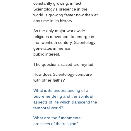
constantly growing; in fact,
Scientology’s presence in the
world is growing faster now than at
any time in its history.
As the only major worldwide
religious movement to emerge in
the twentieth century, Scientology
generates immense
public interest.
The questions raised are myriad:
How does Scientology compare
with other faiths?
What is its understanding of a
Supreme Being and the spiritual
aspects of life which transcend the
temporal world?
What are the fundamental
practices of the religion?