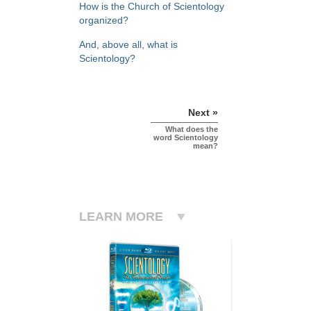
How is the Church of Scientology
organized?
And, above all, what is
Scientology?
Next »
What does the
word Scientology
mean?
LEARN MORE