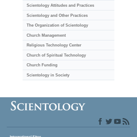
Scientology Attitudes and Practices
Scientology and Other Practices
The Organization of Scientology
Church Management
Religious Technology Center
Church of Spiritual Technology
Church Funding
Scientology in Society
International Sites