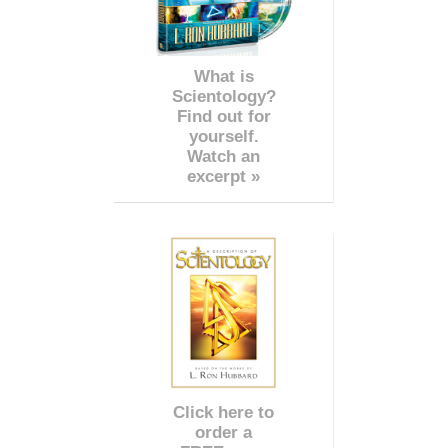
What is
Scientology?
Find out for
yourself.
Watch an
excerpt »
Click here to
order a