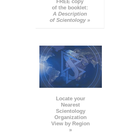
FREE copy
of the booklet:
A Description
of Scientology »
Locate your
Nearest
Scientology
Organization
View by Region
»