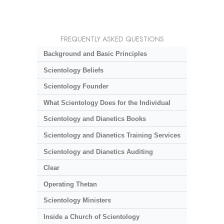
FREQUENTLY ASKED QUESTIONS
Background and Basic Principles
Scientology Beliefs
Scientology Founder
What Scientology Does for the Individual
Scientology and Dianetics Books
Scientology and Dianetics Training Services
Scientology and Dianetics Auditing
Clear
Operating Thetan
Scientology Ministers
Inside a Church of Scientology