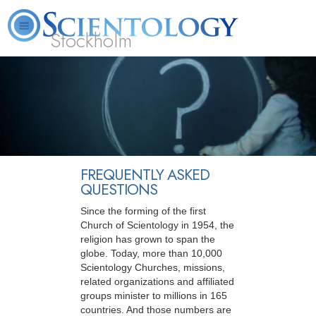
Stockholm
L. Ron Hubbard
What is Scientology?
Volunteer Ministers
FAQ
Books
FREQUENTLY ASKED
QUESTIONS
Since the forming of the first
Church of Scientology in 1954, the
religion has grown to span the
globe. Today, more than 10,000
Scientology Churches, missions,
related organizations and affiliated
groups minister to millions in 165
countries. And those numbers are