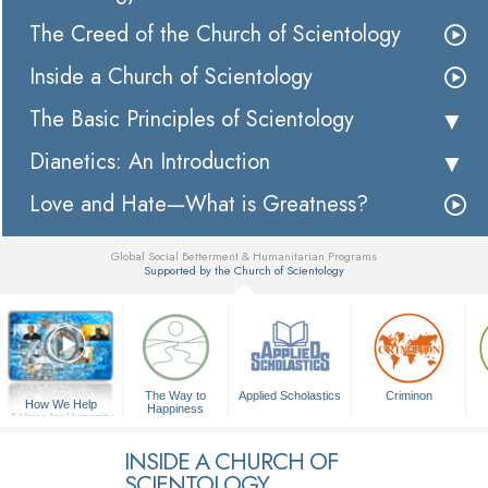
The Creed of the Church of Scientology
Inside a Church of Scientology
The Basic Principles of Scientology
Dianetics: An Introduction
Love and Hate—What is Greatness?
Global Social Betterment & Humanitarian Programs
Supported by the Church of Scientology
▼
The Way to
Applied Scholastics
Criminon
How We Help
Happiness
A Voice for Humanity
INSIDE A CHURCH OF
SCIENTOLOGY