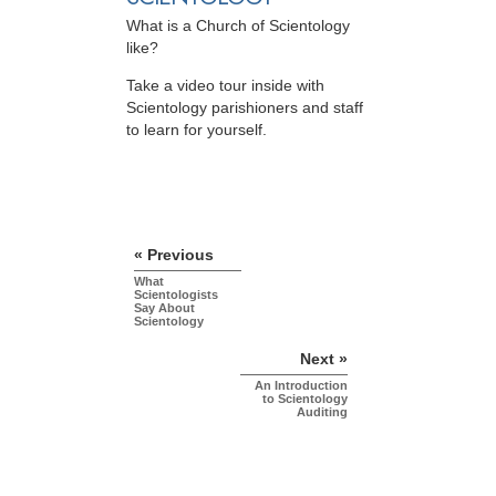
What is a Church of Scientology
like?
Take a video tour inside with
Scientology parishioners and staff
to learn for yourself.
« Previous
What
Scientologists
Say About
Scientology
Next »
An Introduction
to Scientology
Auditing