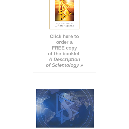
Click here to
order a
FREE copy
of the booklet:
A Description
of Scientology »