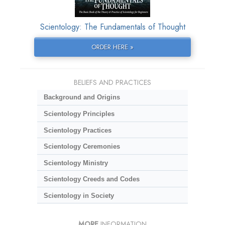
Scientology: The Fundamentals of Thought
ORDER HERE »
BELIEFS AND PRACTICES
Background and Origins
Scientology Principles
Scientology Practices
Scientology Ceremonies
Scientology Ministry
Scientology Creeds and Codes
Scientology in Society
MORE
INFORMATION