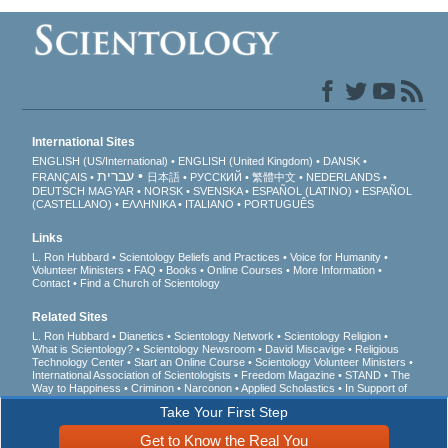
International Sites
ENGLISH (US/International)
ENGLISH (United Kingdom)
DANSK
עברית
FRANÇAIS
日本語
РУССКИЙ
繁體中文
NEDERLANDS
DEUTSCH
MAGYAR
NORSK
SVENSKA
ESPAÑOL (LATINO)
ESPAÑOL
(CASTELLANO)
ΕΛΛΗΝΙΚA
ITALIANO
PORTUGUÊS
Links
L. Ron Hubbard
Scientology Beliefs and Practices
Voice for Humanity
Volunteer Ministers
FAQ
Books
Online Courses
More Information
Contact
Find a Church of Scientology
Related Sites
L. Ron Hubbard
Dianetics
Scientology Network
Scientology Religion
What is Scientology?
Scientology Newsroom
David Miscavige
Religious
Technology Center
Start an Online Course
Scientology Volunteer Ministers
International Association of Scientologists
Freedom Magazine
STAND
The
Way to Happiness
Criminon
Narconon
Applied Scholastics
In Support of
a Drug-Free World
United for Human Rights
Youth for Human Rights
Take Your First Step
Citizens Commission on Human Rights
Get to Know the Real You