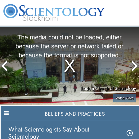
Stockholm
L. Ron Hubbard
What is Scientology?
Volunteer Ministers
FAQ
Books
The media could not be loaded, either
because the server or network failed or
because the format is not supported.
Inside a Church of Scientology
Watch Video
BELIEFS AND PRACTICES
What Scientologists Say About
Scientology