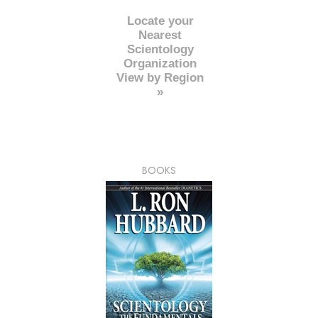
Locate your
Nearest
Scientology
Organization
View by Region
»
BOOKS