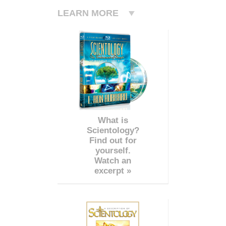
LEARN MORE
What is
Scientology?
Find out for
yourself.
Watch an
excerpt »