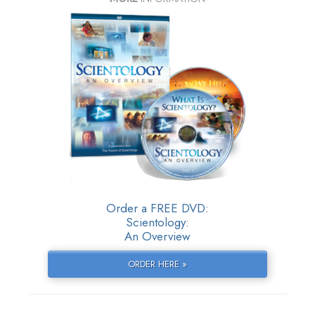
Order a FREE DVD:
Scientology:
An Overview
ORDER HERE »