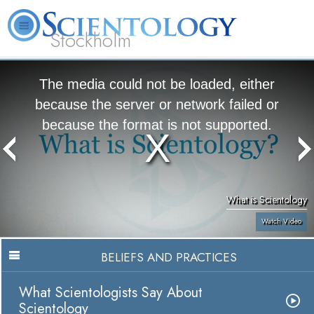
Stockholm
L. Ron Hubbard
What is Scientology?
Volunteer Ministers
FAQ
Books
The media could not be loaded, either
because the server or network failed or
because the format is not supported.
What is Scientology
Watch Video
BELIEFS AND PRACTICES
What Scientologists Say About
Scientology