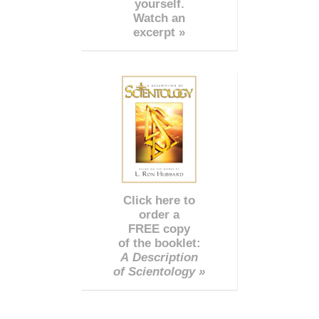
yourself.
Watch an
excerpt »
Click here to
order a
FREE copy
of the booklet:
A Description
of Scientology »