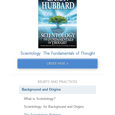
Scientology: The Fundamentals of Thought
ORDER HERE »
BELIEFS AND PRACTICES
Background and Origins
What is Scientology?
Scientology: Its Background and Origins
The Scientology Religion