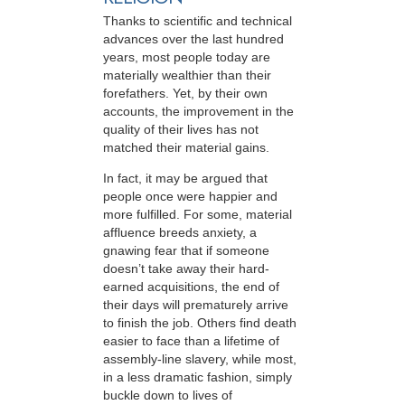
Thanks to scientific and technical
advances over the last hundred
years, most people today are
materially wealthier than their
forefathers. Yet, by their own
accounts, the improvement in the
quality of their lives has not
matched their material gains.
In fact, it may be argued that
people once were happier and
more fulfilled. For some, material
affluence breeds anxiety, a
gnawing fear that if someone
doesn’t take away their hard-
earned acquisitions, the end of
their days will prematurely arrive
to finish the job. Others find death
easier to face than a lifetime of
assembly-line slavery, while most,
in a less dramatic fashion, simply
buckle down to lives of