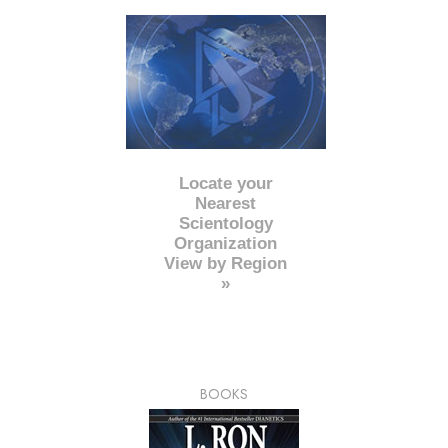
Locate your
Nearest
Scientology
Organization
View by Region
»
BOOKS