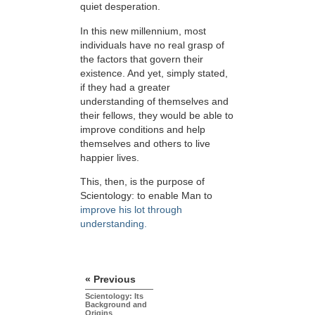
quiet desperation.
In this new millennium, most
individuals have no real grasp of
the factors that govern their
existence. And yet, simply stated,
if they had a greater
understanding of themselves and
their fellows, they would be able to
improve conditions and help
themselves and others to live
happier lives.
This, then, is the purpose of
Scientology: to enable Man to
improve his lot through
understanding.
« Previous
Scientology: Its
Background and
Origins