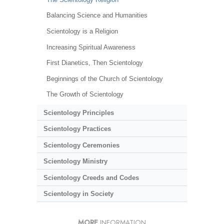
Balancing Science and Humanities
Scientology is a Religion
Increasing Spiritual Awareness
First Dianetics, Then Scientology
Beginnings of the Church of Scientology
The Growth of Scientology
Scientology Principles
Scientology Practices
Scientology Ceremonies
Scientology Ministry
Scientology Creeds and Codes
Scientology in Society
MORE
INFORMATION