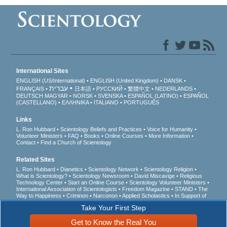
International Sites
ENGLISH (US/International)
ENGLISH (United Kingdom)
DANSK
עברית
FRANÇAIS
日本語
РУССКИЙ
繁體中文
NEDERLANDS
DEUTSCH
MAGYAR
NORSK
SVENSKA
ESPAÑOL (LATINO)
ESPAÑOL
(CASTELLANO)
ΕΛΛΗΝΙΚA
ITALIANO
PORTUGUÊS
Links
L. Ron Hubbard
Scientology Beliefs and Practices
Voice for Humanity
Volunteer Ministers
FAQ
Books
Online Courses
More Information
Contact
Find a Church of Scientology
Related Sites
L. Ron Hubbard
Dianetics
Scientology Network
Scientology Religion
What is Scientology?
Scientology Newsroom
David Miscavige
Religious
Technology Center
Start an Online Course
Scientology Volunteer Ministers
International Association of Scientologists
Freedom Magazine
STAND
The
Way to Happiness
Criminon
Narconon
Applied Scholastics
In Support of
a Drug-Free World
United for Human Rights
Youth for Human Rights
Take Your First Step
Citizens Commission on Human Rights
Get to Know the Real You