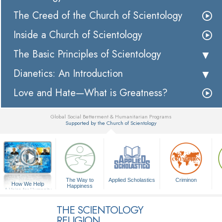
The Creed of the Church of Scientology
Inside a Church of Scientology
The Basic Principles of Scientology
Dianetics: An Introduction
Love and Hate—What is Greatness?
Global Social Betterment & Humanitarian Programs
Supported by the Church of Scientology
▼
The Way to
Applied Scholastics
Criminon
How We Help
Happiness
A Voice for Humanity
THE SCIENTOLOGY
RELIGION