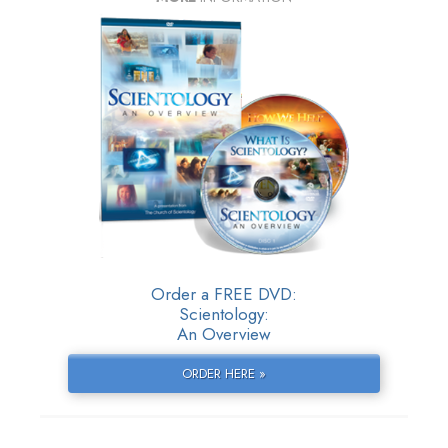
Order a FREE DVD:
Scientology:
An Overview
ORDER HERE »