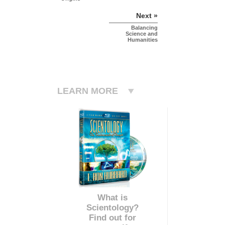
Next »
Balancing
Science and
Humanities
LEARN MORE
What is
Scientology?
Find out for