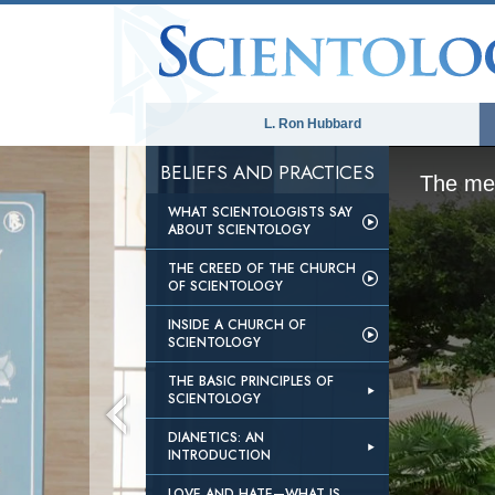
L. Ron Hubbard
BELIEFS AND PRACTICES
The med
WHAT SCIENTOLOGISTS SAY
ABOUT SCIENTOLOGY
THE CREED OF THE CHURCH
OF SCIENTOLOGY
INSIDE A CHURCH OF
SCIENTOLOGY
THE BASIC PRINCIPLES OF
SCIENTOLOGY
DIANETICS: AN
INTRODUCTION
LOVE AND HATE—WHAT IS