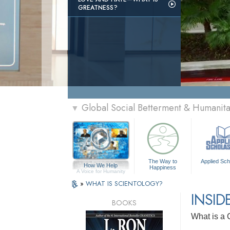
GREATNESS?
Global Social Betterment & Humanit
▼
The Way to
Applied Sch
How We Help
Happiness
A Voice for Humanity
»
WHAT IS SCIENTOLOGY?
INSID
BOOKS
What is a 