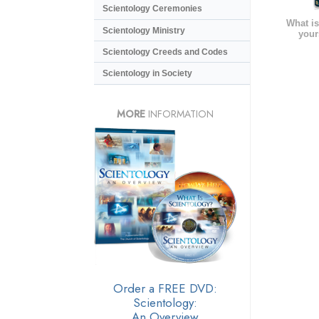
Scientology Ceremonies
What is
Scientology Ministry
your
Scientology Creeds and Codes
Scientology in Society
MORE
INFORMATION
Order a FREE DVD:
Scientology:
An Overview