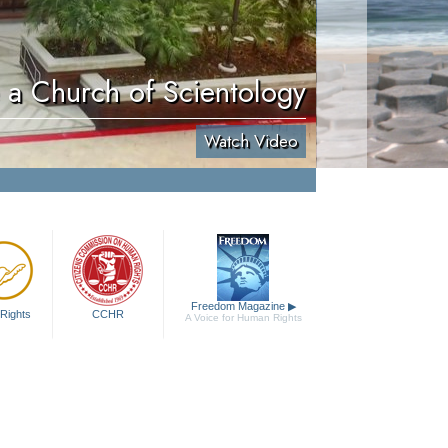
e a Church of Scientology
Watch Video
Freedom Magazine
▶
Rights
CCHR
A Voice for Human Rights