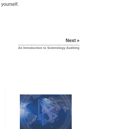
 yourself.
Next »
An Introduction to Scientology Auditing