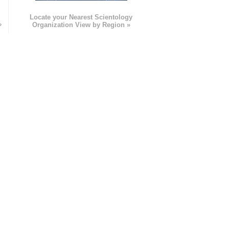
e
Locate your Nearest Scientology
»
Organization View by Region »