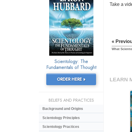
Take a vide
« Previo
What Sciento
Scientology: The
Fundamentals of Thought
ORDER HERE »
LEARN 
BELIEFS AND PRACTICES
Background and Origins
Scientology Principles
Scientology Practices