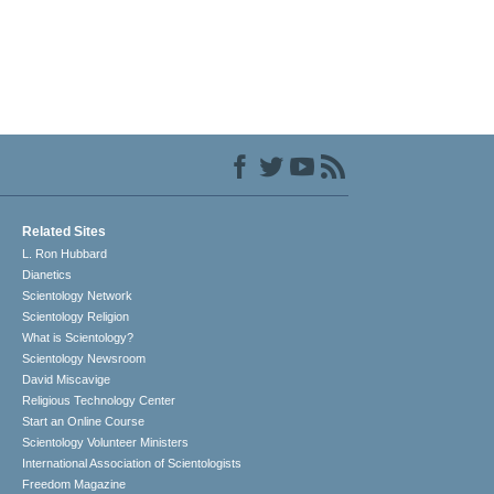
Related Sites
L. Ron Hubbard
Dianetics
Scientology Network
Scientology Religion
What is Scientology?
Scientology Newsroom
David Miscavige
Religious Technology Center
Start an Online Course
Scientology Volunteer Ministers
International Association of Scientologists
Freedom Magazine