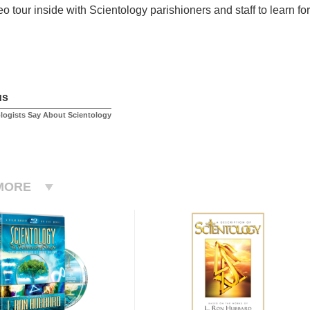
o tour inside with Scientology parishioners and staff to learn for
us
logists Say About Scientology
MORE