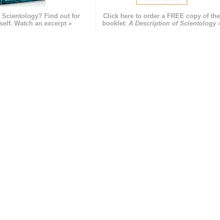
 Scientology? Find out for
Click here to order a FREE copy of th
self. Watch an excerpt »
booklet:
A Description of Scientology 