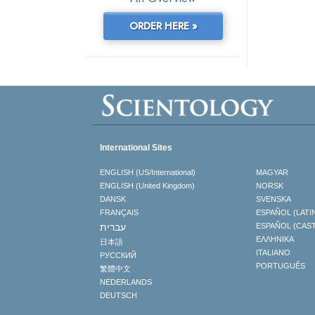
ORDER HERE »
International Sites
ENGLISH (US/International)
MAGYAR
ENGLISH (United Kingdom)
NORSK
DANSK
SVENSKA
FRANÇAIS
ESPAÑOL (LATI
עברית
ESPAÑOL (CAS
ΕΛΛΗΝΙΚA
日本語
ITALIANO
РУССКИЙ
PORTUGUÊS
繁體中文
NEDERLANDS
DEUTSCH