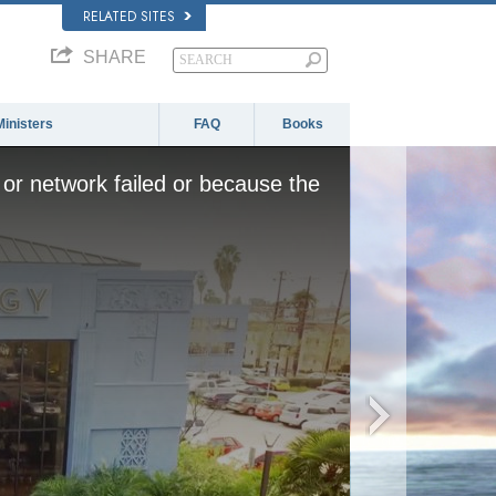
RELATED SITES
SHARE
Ministers
FAQ
Books
or network failed or because the