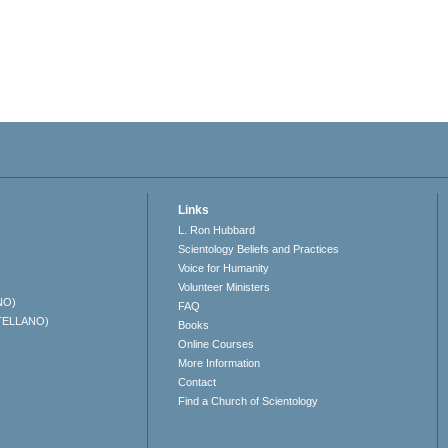
Links
L. Ron Hubbard
Scientology Beliefs and Practices
Voice for Humanity
Volunteer Ministers
NO)
FAQ
TELLANO)
Books
Online Courses
More Information
Contact
Find a Church of Scientology