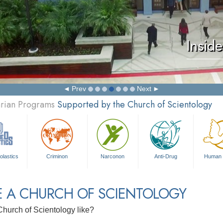
Insid
Prev
Next
arian Programs
Supported by the Church of Scientology
olastics
Criminon
Narconon
Anti-Drug
Human 
E A CHURCH OF SCIENTOLOGY
Church of Scientology like?