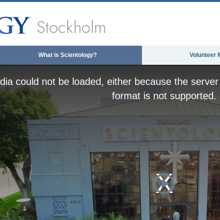
Stockholm
What is Scientology?
Volunteer 
ia could not be loaded, either because the server 
format is not supported.