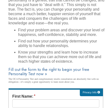
personality is a genetic trait that cannot be changed, and
that you just have to "deal with it." This simply is not
true. The fact is, you can change your personality and
become a much better, happier version of yourself that
faces and conquers the challenges of life with
knowledge and ease—the real you.
Find your problem areas and discover your level of
happiness, self-confidence, stability and more.
Find out how your personality determines your
ability to handle relationships.
Know your strengths and learn how to increase
them so that you can achieve more out of life and
reach higher states of existence.
Fill out the form to the right to begin your free
Personality Test now »
The OCA Personality Test and complimentary results consultation are absolutely free with no
obligation—it’s simply a great opportunity to learn more about you.
Privacy Info
First Name: