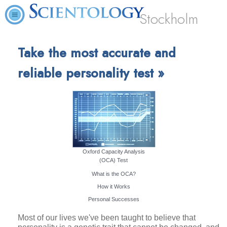
Stockholm
Take the most accurate and
reliable personality test »
Oxford Capacity Analysis
(OCA) Test
What is the OCA?
How it Works
Personal Successes
Most of our lives we've been taught to believe that