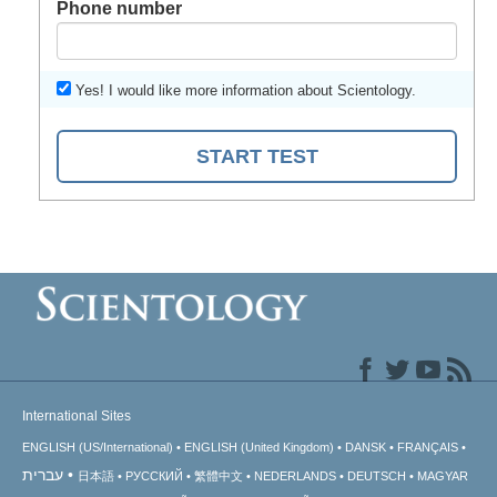
Phone number
Yes! I would like more information about Scientology.
START TEST
International Sites
ENGLISH (US/International)
ENGLISH (United Kingdom)
DANSK
FRANÇAIS
עברית
日本語
РУССКИЙ
繁體中文
NEDERLANDS
DEUTSCH
MAGYAR