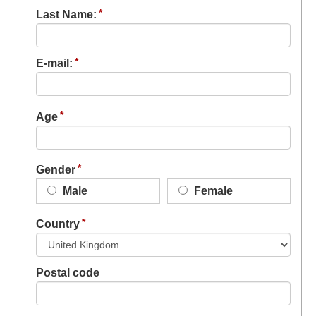
Last Name:
E-mail:
Age
Gender
Male
Female
Country
Postal code