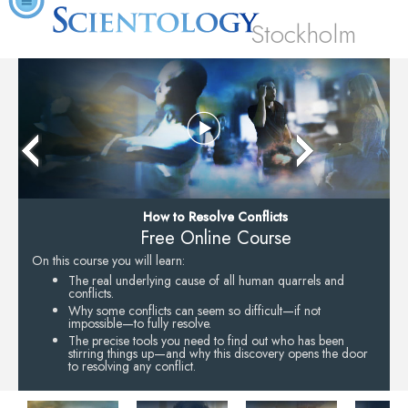
Stockholm
How to Resolve Conflicts
Free Online Course
On this course you will learn:
The real underlying cause of all human quarrels and
conflicts.
Why some conflicts can seem so difficult—if not
impossible—to fully resolve.
The precise tools you need to find out who has been
stirring things up—and why this discovery opens the door
to resolving any conflict.