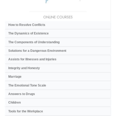
ONLINE COURSES
How to Resolve Conflicts
The Dynamics of Existence
The Components of Understanding
Solutions for a Dangerous Environment
Assists for Illnesses and Injuries
Integrity and Honesty
Marriage
The Emotional Tone Scale
Answers to Drugs
Children
Tools for the Workplace