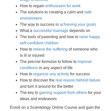
How to regain
enthusiasm for work
The solutions to creating a calm and
safe
environment
The way to success in
achieving your goals
What a
successful marriage
depends on
The tools of parenting and how to
raise happy,
self-confident children
How to
relieve the suffering
of someone who
is ill or injured
The precise formulas to follow to
improve
conditions
in any aspect of life
How to
organize any activity
for success
How to discover the
real reason behind failure
and turn it around for the better
The key to
gaining support from others
for your
ideas and endeavors
Enroll on a Scientology Online Course and gain the