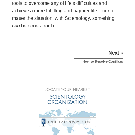
tools to overcome any of life’s difficulties and
achieve a more fulfilling and happier life. For no
matter the situation, with Scientology, something
can
be done about it.
Next »
How to Resolve Conflicts
LOCATE YOUR NEAREST
SCIENTOLOGY
ORGANIZATION