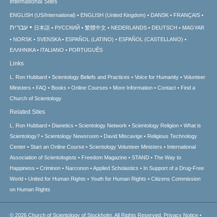
International Sites
ENGLISH (US/International)
ENGLISH (United Kingdom)
DANSK
FRANÇAIS
עברית
日本語
РУССКИЙ
繁體中文
NEDERLANDS
DEUTSCH
MAGYAR
NORSK
SVENSKA
ESPAÑOL (LATINO)
ESPAÑOL (CASTELLANO)
ΕΛΛΗΝΙΚA
ITALIANO
PORTUGUÊS
Links
L. Ron Hubbard
Scientology Beliefs and Practices
Voice for Humanity
Volunteer
Ministers
FAQ
Books
Online Courses
More Information
Contact
Find a
Church of Scientology
Related Sites
L. Ron Hubbard
Dianetics
Scientology Network
Scientology Religion
What is
Scientology?
Scientology Newsroom
David Miscavige
Religious Technology
Center
Start an Online Course
Scientology Volunteer Ministers
International
Association of Scientologists
Freedom Magazine
STAND
The Way to
Happiness
Criminon
Narconon
Applied Scholastics
In Support of a Drug-Free
World
United for Human Rights
Youth for Human Rights
Citizens Commission
on Human Rights
© 2026
Church of Scientology of Stockholm.
All Rights Reserved.
Privacy Notice
•