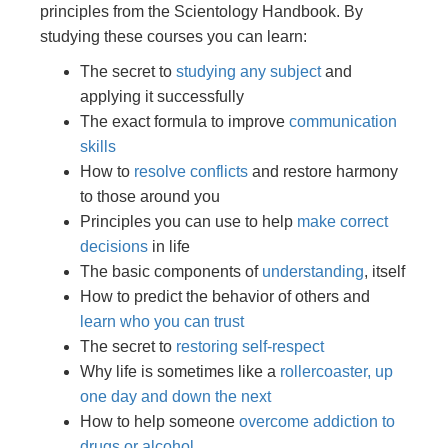
principles from the Scientology Handbook. By
studying these courses you can learn:
The secret to
studying any subject
and
applying it successfully
The exact formula to improve
communication
skills
How to
resolve conflicts
and restore harmony
to those around you
Principles you can use to help
make correct
decisions
in life
The basic components of
understanding
, itself
How to predict the behavior of others and
learn who you can trust
The secret to
restoring self-respect
Why life is sometimes like a
rollercoaster, up
one day and down the next
How to help someone
overcome addiction to
drugs or alcohol