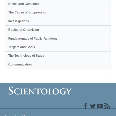
Ethics and Conditions
The Cause of Suppression
Investigations
Basics of Organizing
Fundamentals of Public Relations
Targets and Goals
The Technology of Study
Communication