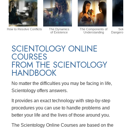
How to Resolve Conflicts
The Dynamics
The Components of
Solution
of Existence
Understanding
Dangerous E
SCIENTOLOGY ONLINE
COURSES
FROM THE SCIENTOLOGY
HANDBOOK
No matter the difficulties you may be facing in life,
Scientology offers answers.
It provides an exact technology with step-by-step
procedures you can use to handle problems and
better your life and the lives of those around you.
The Scientology Online Courses are based on the