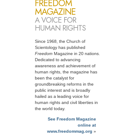
FREEDOM
MAGAZINE
A VOICE FOR
HUMAN RIGHTS
Since 1968, the Church of
Scientology has published
Freedom
Magazine in 20 nations.
Dedicated to advancing
awareness and achievement of
human rights, the magazine has
been the catalyst for
groundbreaking reforms in the
public interest and is broadly
hailed as a leading voice for
human rights and civil liberties in
the world today.
See Freedom Magazine
online at
www.freedommag.org
»