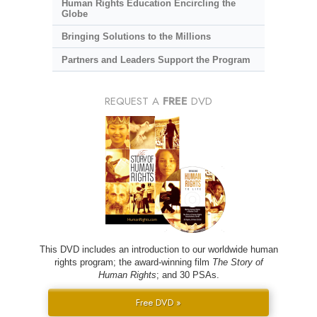
Human Rights Education Encircling the
Globe
Bringing Solutions to the Millions
Partners and Leaders Support the Program
REQUEST A
FREE
DVD
This DVD includes an introduction to our worldwide human
rights program; the award-winning film
The Story of
Human Rights
; and 30 PSAs.
Free DVD »