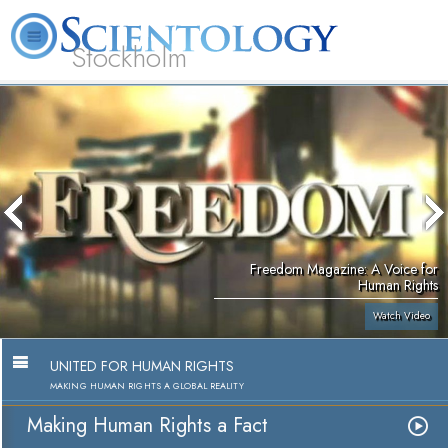
Stockholm
L. Ron Hubbard
What is Scientology?
Volunteer Ministers
FAQ
Books
Freedom Magazine: A Voice for
Human Rights
Watch Video
UNITED FOR HUMAN RIGHTS
MAKING HUMAN RIGHTS A GLOBAL REALITY
Making Human Rights a Fact