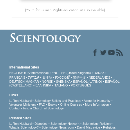
(Youth for Human Rights education kit also available)
International Sites
ENGLISH (US/International)
ENGLISH (United Kingdom)
DANSK
עברית
FRANÇAIS
日本語
РУССКИЙ
繁體中文
NEDERLANDS
DEUTSCH
MAGYAR
NORSK
SVENSKA
ESPAÑOL (LATINO)
ESPAÑOL
(CASTELLANO)
ΕΛΛΗΝΙΚA
ITALIANO
PORTUGUÊS
Links
L. Ron Hubbard
Scientology Beliefs and Practices
Voice for Humanity
Volunteer Ministers
FAQ
Books
Online Courses
More Information
Contact
Find a Church of Scientology
Related Sites
L. Ron Hubbard
Dianetics
Scientology Network
Scientology Religion
What is Scientology?
Scientology Newsroom
David Miscavige
Religious