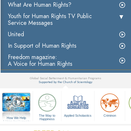
What Are Human Rights?
Youth for Human Rights TV Public
Service Messages
United
In Support of Human Rights
Freedom magazine:
A Voice for Human Rights
Global Social Betterment & Humanitarian Programs
Supported by the Church of Scientology
▼
The Way to
Applied Scholastics
Criminon
How We Help
Happiness
A Voice for Humanity