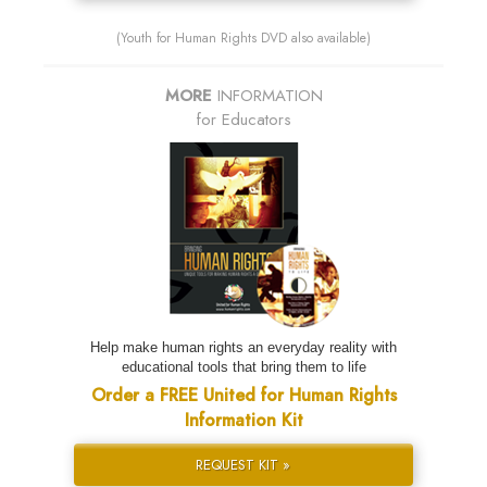
(Youth for Human Rights DVD also available)
MORE
INFORMATION
for Educators
Help make human rights an everyday reality with
educational tools that bring them to life
Order a FREE United for Human Rights
Information Kit
REQUEST KIT »