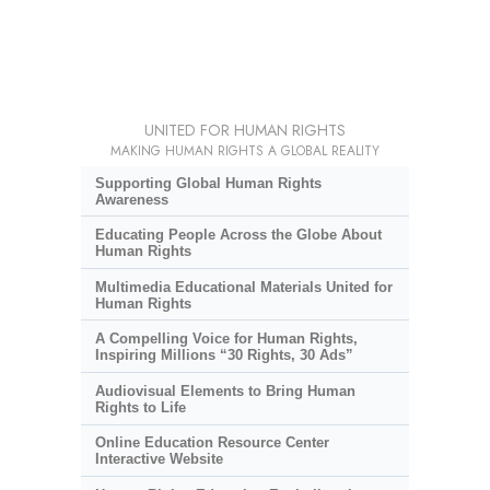
UNITED FOR HUMAN RIGHTS
MAKING HUMAN RIGHTS A GLOBAL REALITY
Supporting Global Human Rights
Awareness
Educating People Across the Globe About
Human Rights
Multimedia Educational Materials United for
Human Rights
A Compelling Voice for Human Rights,
Inspiring Millions “30 Rights, 30 Ads”
Audiovisual Elements to Bring Human
Rights to Life
Online Education Resource Center
Interactive Website