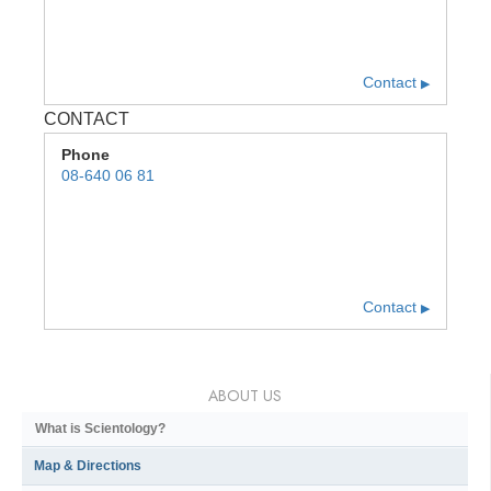
Contact
▶
CONTACT
Phone
08-640 06 81
Contact
▶
ABOUT US
What is Scientology?
Map & Directions