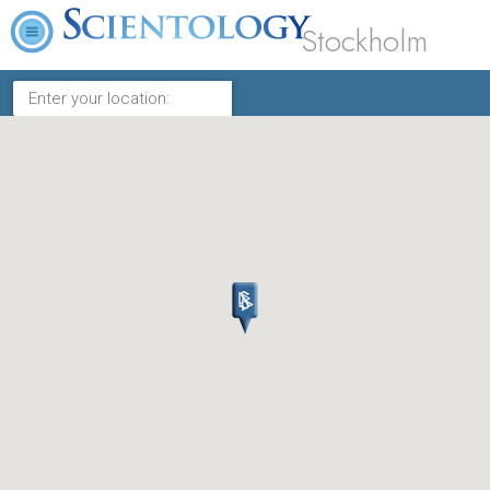
Stockholm