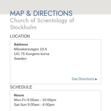
MAP & DIRECTIONS
Church of Scientology of
Stockholm
LOCATION
Address
Månskärsvägen 10 A
141 75
Kungens kurva
Sweden
Get Directions
▶
SCHEDULE
Hours
Mon
-
Fri
9:00am - 10:00pm
Sat
-
Sun
9:00am - 6:00pm