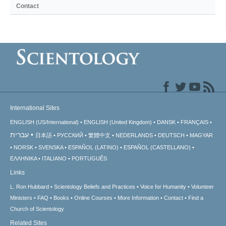
Contact
International Sites
ENGLISH (US/International)
ENGLISH (United Kingdom)
DANSK
FRANÇAIS
עברית
日本語
РУССКИЙ
繁體中文
NEDERLANDS
DEUTSCH
MAGYAR
NORSK
SVENSKA
ESPAÑOL (LATINO)
ESPAÑOL (CASTELLANO)
ΕΛΛΗΝΙΚA
ITALIANO
PORTUGUÊS
Links
L. Ron Hubbard
Scientology Beliefs and Practices
Voice for Humanity
Volunteer
Ministers
FAQ
Books
Online Courses
More Information
Contact
Find a
Church of Scientology
Related Sites