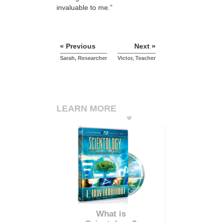
invaluable to me.”
« Previous
Next »
Sarah, Researcher
Victor, Teacher
LEARN MORE
What is