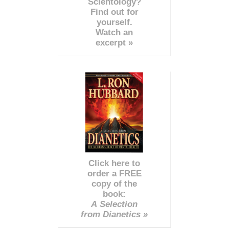
Scientology?
Find out for
yourself.
Watch an
excerpt »
Click here to
order a FREE
copy of the
book:
A Selection
from Dianetics »