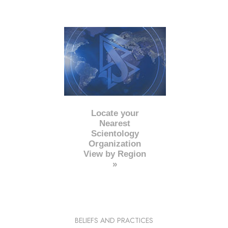
Locate your
Nearest
Scientology
Organization
View by Region
»
BELIEFS AND PRACTICES