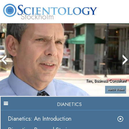
Stockholm
L. Ron Hubbard
What is Scientology?
Volunteer Ministers
FAQ
Books
Tim, Business Consultant
Watch Video
DIANETICS
Dianetics: An Introduction