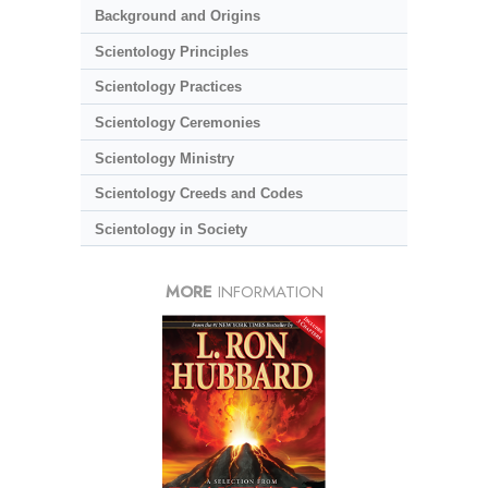
Background and Origins
Scientology Principles
Scientology Practices
Scientology Ceremonies
Scientology Ministry
Scientology Creeds and Codes
Scientology in Society
MORE
INFORMATION