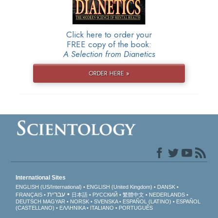
Click here to order your
FREE copy of the book:
A Selection from Dianetics
ORDER HERE »
International Sites
ENGLISH (US/International)
ENGLISH (United Kingdom)
DANSK
עברית
FRANÇAIS
日本語
РУССКИЙ
繁體中文
NEDERLANDS
DEUTSCH
MAGYAR
NORSK
SVENSKA
ESPAÑOL (LATINO)
ESPAÑOL
(CASTELLANO)
ΕΛΛΗΝΙΚA
ITALIANO
PORTUGUÊS