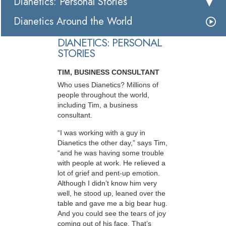
Dianetics: Personal Stories
Dianetics Around the World
DIANETICS: PERSONAL
STORIES
TIM, BUSINESS CONSULTANT
Who uses Dianetics? Millions of
people throughout the world,
including Tim, a business
consultant.
“I was working with a guy in
Dianetics the other day,” says Tim,
“and he was having some trouble
with people at work. He relieved a
lot of grief and pent-up emotion.
Although I didn’t know him very
well, he stood up, leaned over the
table and gave me a big bear hug.
And you could see the tears of joy
coming out of his face. That’s